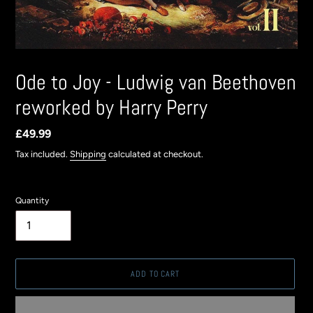
Ode to Joy - Ludwig van Beethoven
reworked by Harry Perry
Regular
£49.99
price
Tax included.
Shipping
calculated at checkout.
Quantity
ADD TO CART