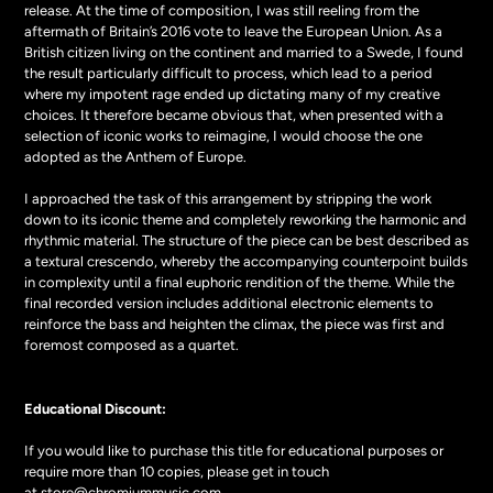
release. At the time of composition, I was still reeling from the
aftermath of Britain’s 2016 vote to leave the European Union. As a
British citizen living on the continent and married to a Swede, I found
the result particularly difficult to process, which lead to a period
where my impotent rage ended up dictating many of my creative
choices. It therefore became obvious that, when presented with a
selection of iconic works to reimagine, I would choose the one
adopted as the Anthem of Europe.
I approached the task of this arrangement by stripping the work
down to its iconic theme and completely reworking the harmonic and
rhythmic material. The structure of the piece can be best described as
a textural crescendo, whereby the accompanying counterpoint builds
in complexity until a final euphoric rendition of the theme. While the
final recorded version includes additional electronic elements to
reinforce the bass and heighten the climax, the piece was first and
foremost composed as a quartet.
Educational Discount:
If you would like to purchase this title for educational purposes or
require more than 10 copies, please get in touch
at
store@chromiummusic.com
.