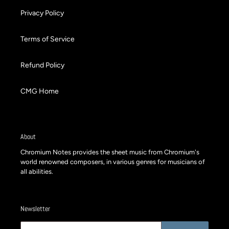
Privacy Policy
Terms of Service
Refund Policy
CMG Home
About
Chromium Notes provides the sheet music from Chromium's
world renowned composers, in various genres for musicians of
all abilities.
Newsletter