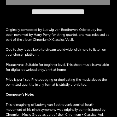
Adding
product
Originally composed by Ludwig van Beethoven, Ode to Joy has
to
been reworked by Harry Perry for string quartet, and was released as
your
part of the album Chromium X Classics Vol.II.
cart
Ode to Joy is available to stream worldwide, click
here
to listen on
your chosen platform.
Please note:
Suitable for beginner level. This
sheet music
is available
for digital download only/print at home.
Price is per 1 set. Photocopying or duplicating the music above the
permitted quantity in any format is strictly prohibited.
Composer's Note:
This reimagining of Ludwig van Beethoven’s seminal fourth
movement of his ninth symphony was originally commissioned by
Chromium Music Group as part of their Chromium x Classics, Vol. II