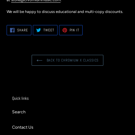
We will be happy to discuss educational and multi-copy discounts.
SHARE
TWEET
PIN
SHARE
TWEET
PIN IT
ON
ON
ON
FACEBOOK
TWITTER
PINTEREST
BACK TO CHROMIUM X CLASSICS
Quick links
Search
Contact Us