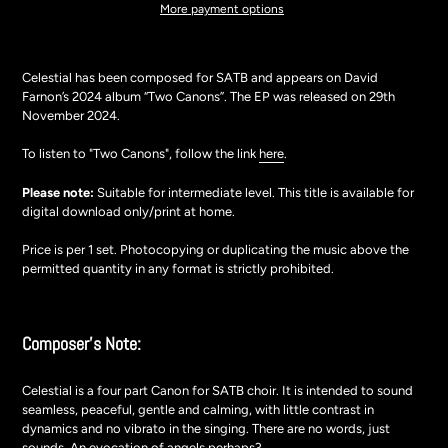
More payment options
Adding
product
Celestial has been composed for SATB and
appears on David
to
Farnon’s 2024 album “Two Canons”.
The EP was released on 29th
your
November 2024.
cart
To listen to "Two Canons", follow the link
here
.
Please note:
Suitable for intermediate level. This title is available for
digital download only/print at home.
Price is per 1 set. Photocopying or duplicating the music above the
permitted quantity in any format is strictly prohibited.
Composer's Note:
Celestial is a four part Canon for SATB choir. It is intended to sound
seamless, peaceful, gentle and calming, with little contrast in
dynamics and no vibrato in the singing. There are no words, just
sounds. An evocation of angels perhaps?