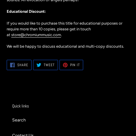
Educational Discount:
If you would like to purchase this title for educational purposes or
require more than 10 copies, please get in touch
at
store@chromiummusic.com
.
We will be happy to discuss educational and multi-copy discounts.
SHARE
TWEET
PIN
SHARE
TWEET
PIN IT
ON
ON
ON
FACEBOOK
TWITTER
PINTEREST
Quick links
Search
Contact Us