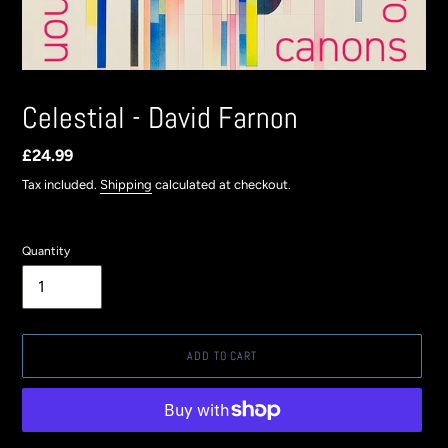
Celestial - David Farnon
Regular
£24.99
price
Tax included.
Shipping
calculated at checkout.
Quantity
ADD TO CART