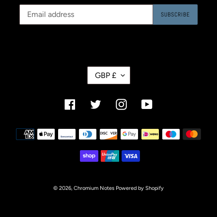
SUBSCRIBE
C
GBP £
U
R
R
Facebook
Twitter
Instagram
YouTube
E
N
C
Payment
Y
methods
© 2026,
Chromium Notes
Powered by Shopify