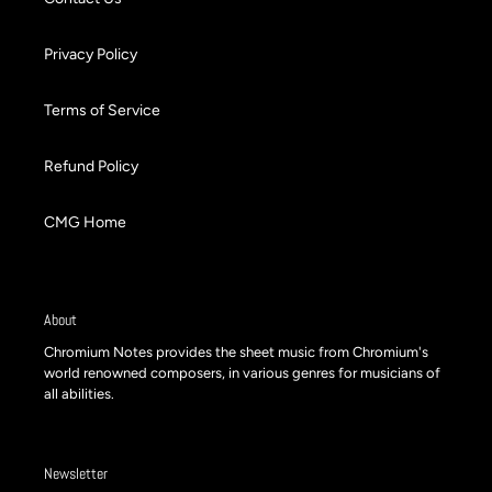
Privacy Policy
Terms of Service
Refund Policy
CMG Home
About
Chromium Notes provides the sheet music from Chromium's
world renowned composers, in various genres for musicians of
all abilities.
Newsletter